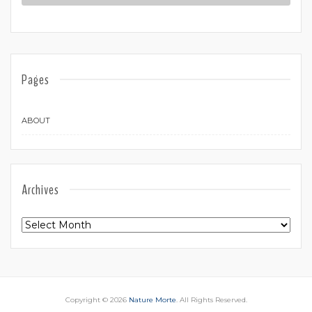
Pages
ABOUT
Archives
Archives
Copyright © 2026
Nature Morte
. All Rights Reserved.