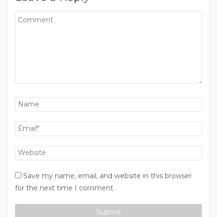
Save my name, email, and website in this browser
for the next time I comment.