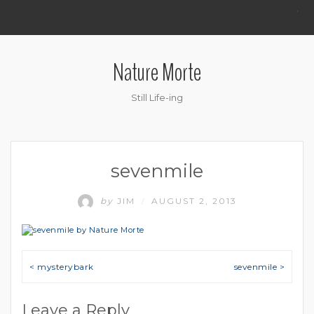
.
Nature Morte
Still Life-ing
sevenmile
by
JIM
AUGUST 2, 2013
/
Post navigation
< mysterybark
sevenmile >
Leave a Reply