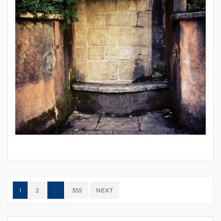
Posts navigation
1
2
…
355
NEXT