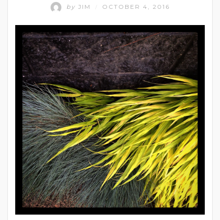
by
JIM
OCTOBER 4, 2016
/