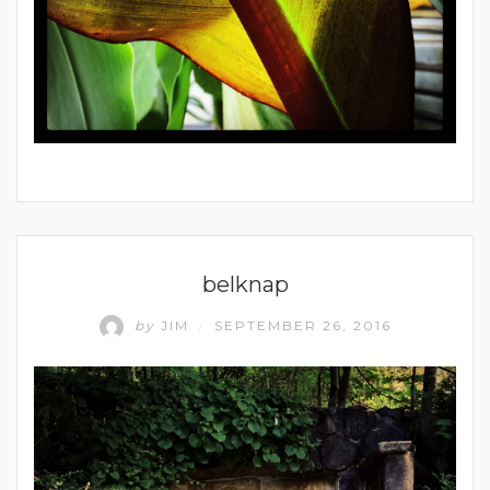
UNCATEGORIZED
belknap
by
JIM
SEPTEMBER 26, 2016
/