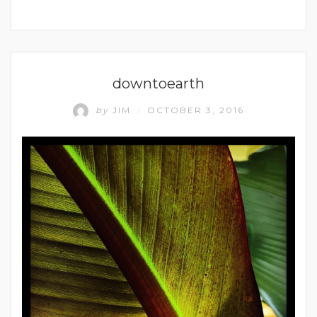
UNCATEGORIZED
downtoearth
by
JIM
OCTOBER 3, 2016
/