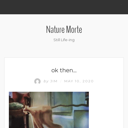
.
Nature Morte
Still Life-ing
UNCATEGORIZED
ok then…
by
JIM
MAY 10, 2020
/