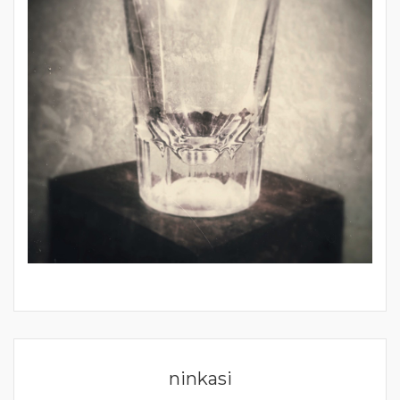
UNCATEGORIZED
ninkasi