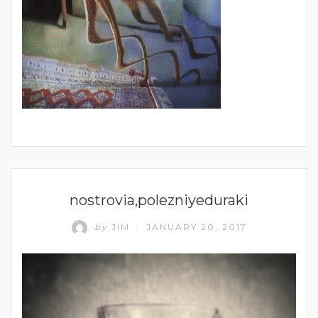
UNCATEGORIZED
nostrovia,polezniyeduraki
by
JIM
JANUARY 20, 2017
/