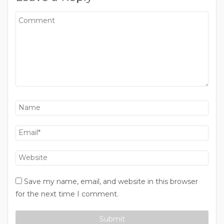
Save my name, email, and website in this browser
for the next time I comment.