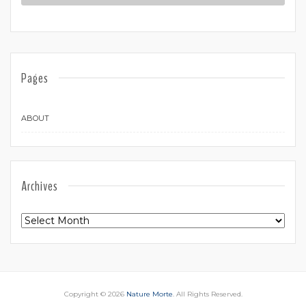
Pages
ABOUT
Archives
Archives
Copyright © 2026
Nature Morte
. All Rights Reserved.