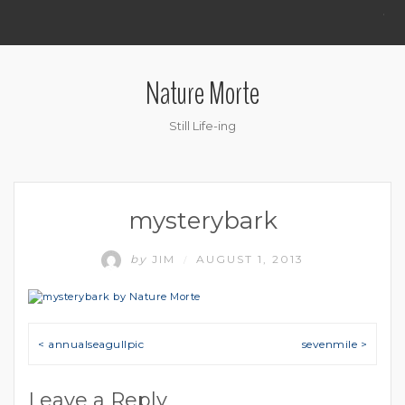
.
Nature Morte
Still Life-ing
mysterybark
by
JIM
AUGUST 1, 2013
/
Post navigation
< annualseagullpic
sevenmile >
Leave a Reply