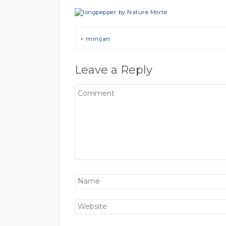
Post navigation
< minijan
Leave a Reply