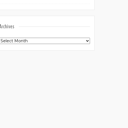
Archives
Archives