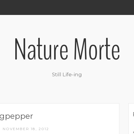
Nature Morte
Still Life-ing
ngpepper
NOVEMBER 18, 2012