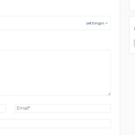
settlingin >