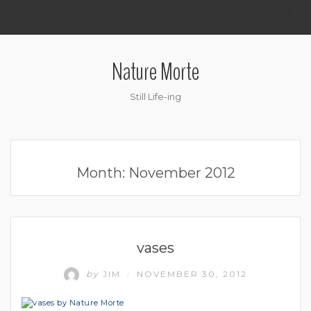
.
Nature Morte
Still Life-ing
Month:
November 2012
UNCATEGORIZED
vases
by
JIM
NOVEMBER 30, 2012
/