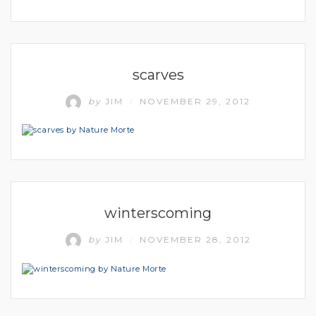
UNCATEGORIZED
scarves
by
JIM
NOVEMBER 29, 2012
/
UNCATEGORIZED
winterscoming
by
JIM
NOVEMBER 28, 2012
/