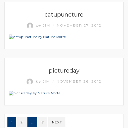
UNCATEGORIZED
catupuncture
by
JIM
NOVEMBER 27, 2012
/
UNCATEGORIZED
pictureday
by
JIM
NOVEMBER 26, 2012
/
Posts navigation
1
2
…
7
NEXT