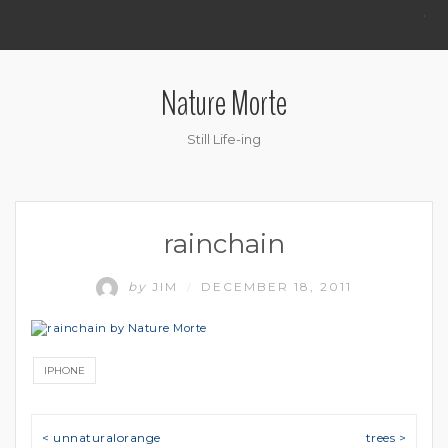
.
Nature Morte
Still Life-ing
rainchain
by
JIM
DECEMBER 18, 2011
/
IPHONE
Post navigation
< unnaturalorange
trees >