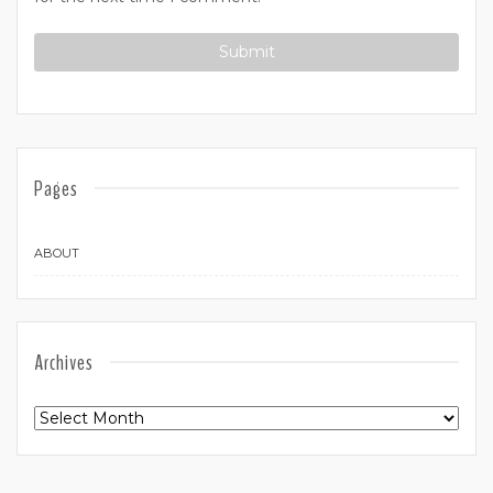
Pages
ABOUT
Archives
Archives