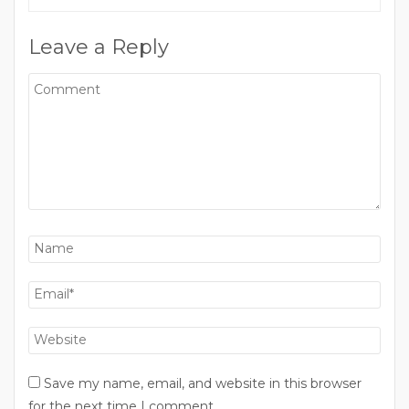
Leave a Reply
Save my name, email, and website in this browser
for the next time I comment.