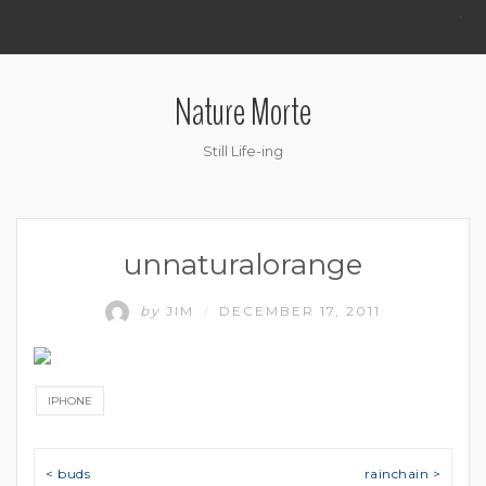
.
Nature Morte
Still Life-ing
unnaturalorange
by
JIM
DECEMBER 17, 2011
/
IPHONE
Post navigation
< buds
rainchain >