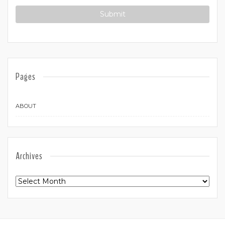
Pages
ABOUT
Archives
Archives