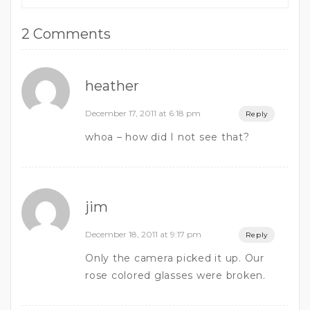
2 Comments
heather
December 17, 2011 at 6:18 pm
Reply
whoa – how did I not see that?
jim
December 18, 2011 at 9:17 pm
Reply
Only the camera picked it up. Our
rose colored glasses were broken.