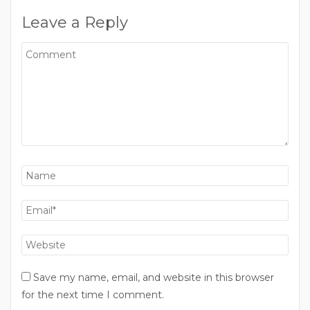
Leave a Reply
Save my name, email, and website in this browser
for the next time I comment.