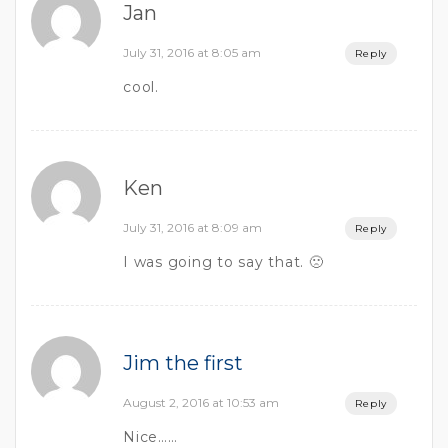
Jan
July 31, 2016 at 8:05 am
Reply
cool.
Ken
July 31, 2016 at 8:09 am
Reply
I was going to say that. 🙁
Jim the first
August 2, 2016 at 10:53 am
Reply
Nice……