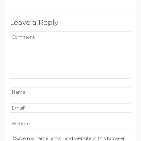
Leave a Reply
Save my name, email, and website in this browser