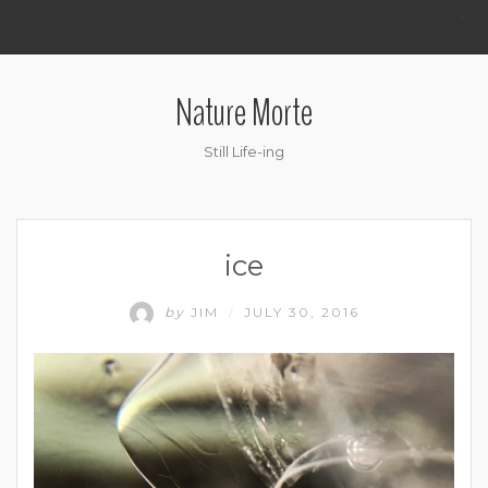
.
Nature Morte
Still Life-ing
ice
by
JIM
JULY 30, 2016
/