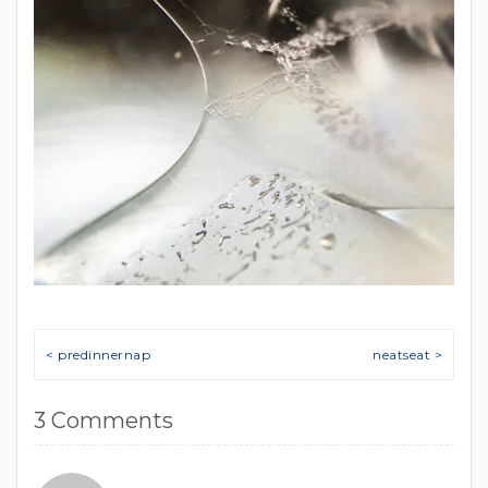
Post navigation
< predinnernap
neatseat >
3 Comments