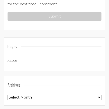
for the next time I comment.
Pages
ABOUT
Archives
Archives