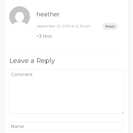
heather
September 23, 2015 at 12:32 pm
Reply
<3 this
Leave a Reply