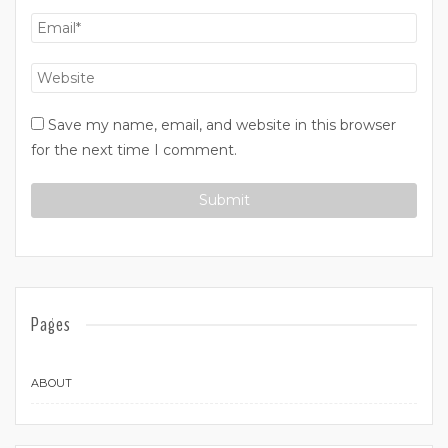
Save my name, email, and website in this browser
for the next time I comment.
Pages
ABOUT