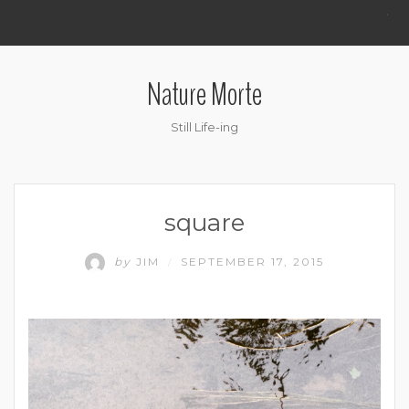
.
Nature Morte
Still Life-ing
square
by
JIM
SEPTEMBER 17, 2015
/