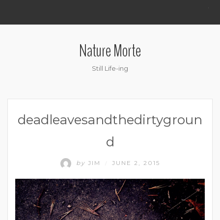
.
Nature Morte
Still Life-ing
deadleavesandthedirtygroun
d
by
JIM
JUNE 2, 2015
/