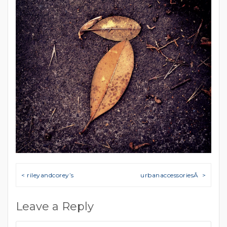
Post navigation
< rileyandcorey’s
urbanaccessoriesÂ >
Leave a Reply