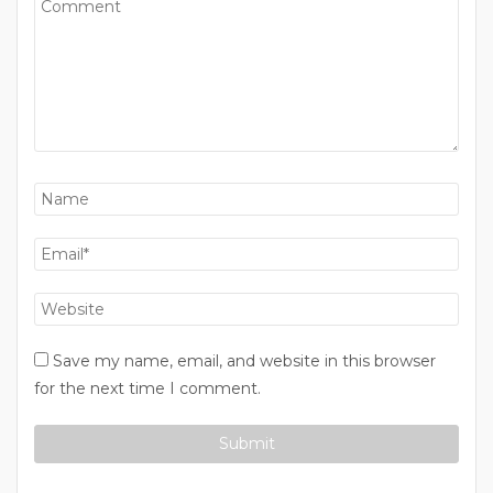
Save my name, email, and website in this browser
for the next time I comment.