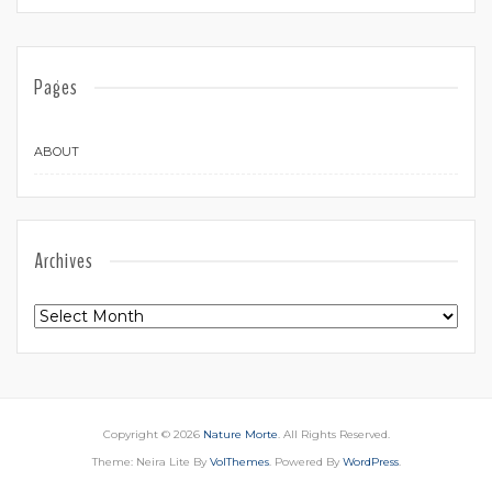
Pages
ABOUT
Archives
Archives
Copyright © 2026
Nature Morte
. All Rights Reserved.
Theme: Neira Lite By
VolThemes
. Powered By
WordPress
.