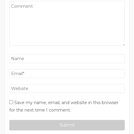
Save my name, email, and website in this browser
for the next time I comment.