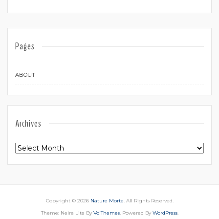
Pages
ABOUT
Archives
Archives
Copyright © 2026
Nature Morte
. All Rights Reserved.
Theme: Neira Lite By
VolThemes
. Powered By
WordPress
.