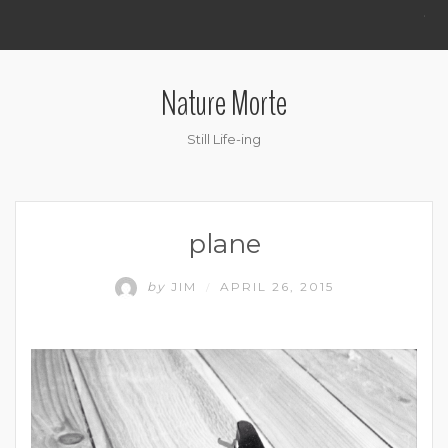
.
Nature Morte
Still Life-ing
plane
by
JIM
APRIL 26, 2015
/