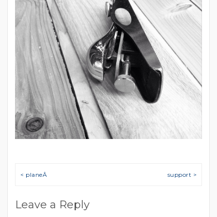
Post navigation
< planeÂ
support >
Leave a Reply