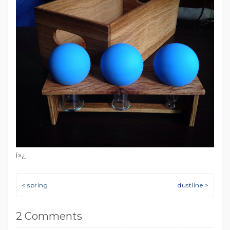
ï»¿
Post navigation
< spring
dustline >
2 Comments