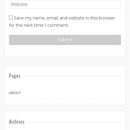
Save my name, email, and website in this browser
for the next time I comment.
Pages
ABOUT
Archives