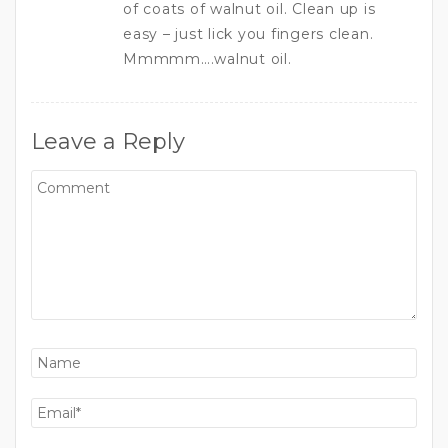
of coats of walnut oil. Clean up is
easy – just lick you fingers clean.
Mmmmm….walnut oil.
Leave a Reply