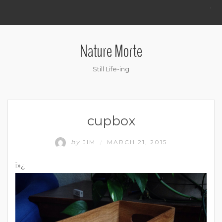
.
Nature Morte
Still Life-ing
cupbox
by
JIM
MARCH 21, 2015
/
ï»¿