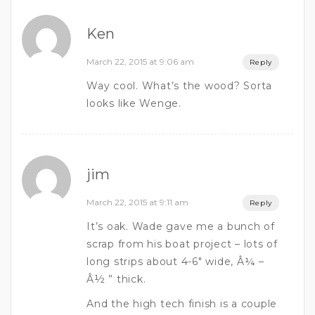
Ken
March 22, 2015 at 9:06 am
Reply
Way cool. What’s the wood? Sorta
looks like Wenge.
jim
March 22, 2015 at 9:11 am
Reply
It’s oak. Wade gave me a bunch of
scrap from his boat project – lots of
long strips about 4-6″ wide, Â¼ –
Â½ ” thick.
And the high tech finish is a couple