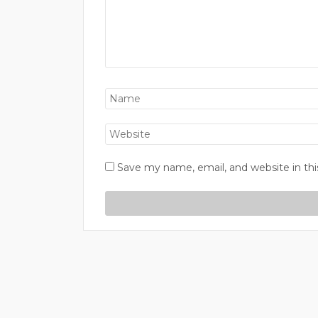
Save my name, email, and website in thi