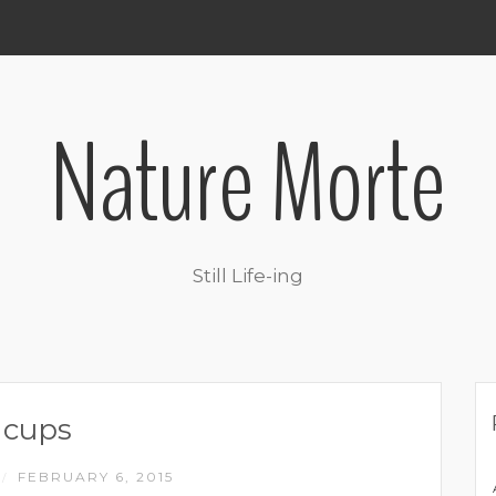
Nature Morte
Still Life-ing
cups
FEBRUARY 6, 2015
/