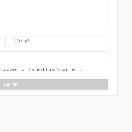
s browser for the next time I comment.