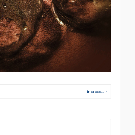
inprocess >