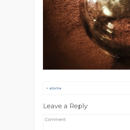
Post navigation
< atoma
Leave a Reply