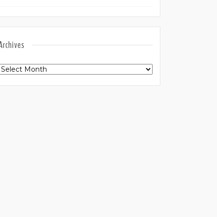
Archives
Archives