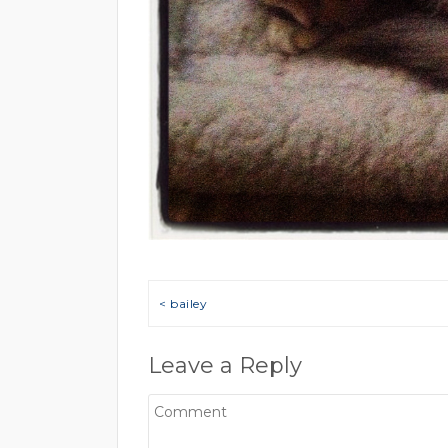
Post navigation
< bailey
Leave a Reply