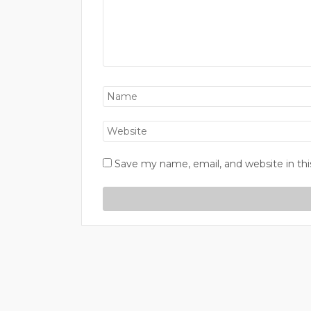
Save my name, email, and website in thi