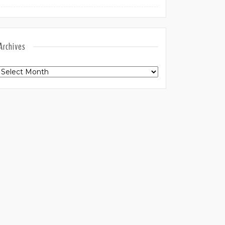
Archives
Archives