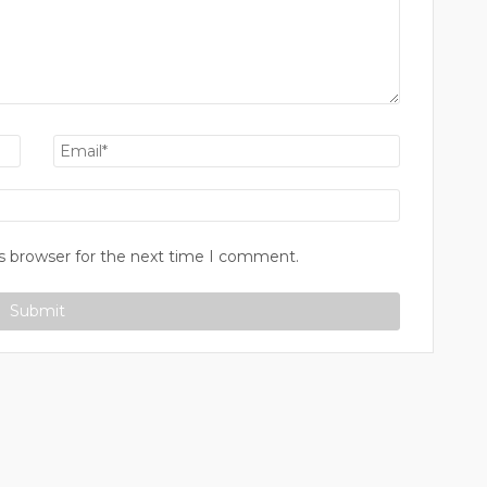
s browser for the next time I comment.