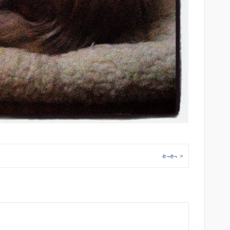
è¬è¬ >