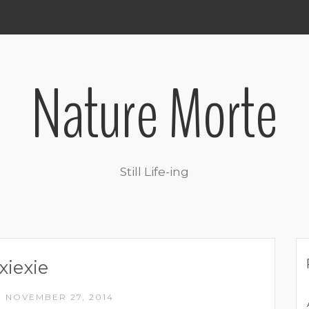
Nature Morte
Still Life-ing
xiexie
NOVEMBER 27, 2014