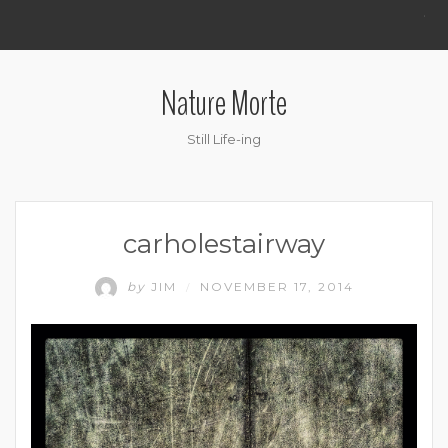
.
Nature Morte
Still Life-ing
carholestairway
by
JIM
NOVEMBER 17, 2014
/