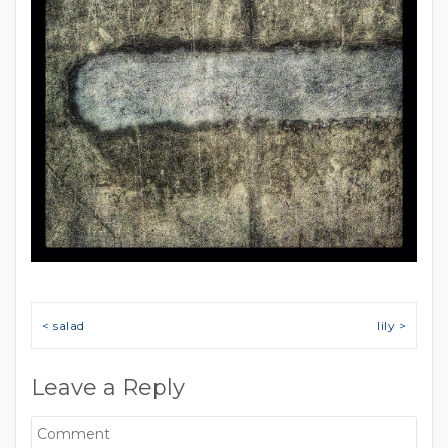
Post navigation
< salad
lily >
Leave a Reply