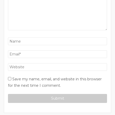
Save my name, email, and website in this browser
for the next time I comment.