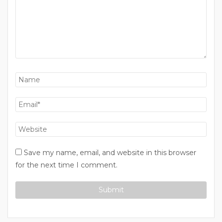
Save my name, email, and website in this browser
for the next time I comment.