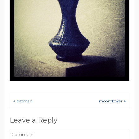
Post navigation
< batman
moonflower >
Leave a Reply