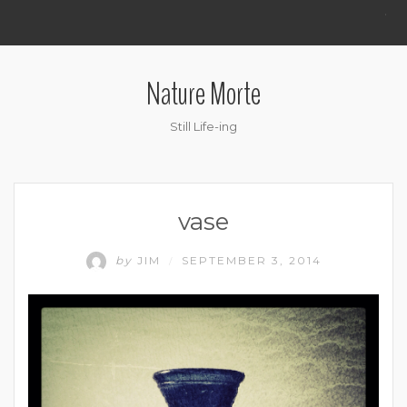
.
Nature Morte
Still Life-ing
vase
by
JIM
SEPTEMBER 3, 2014
/