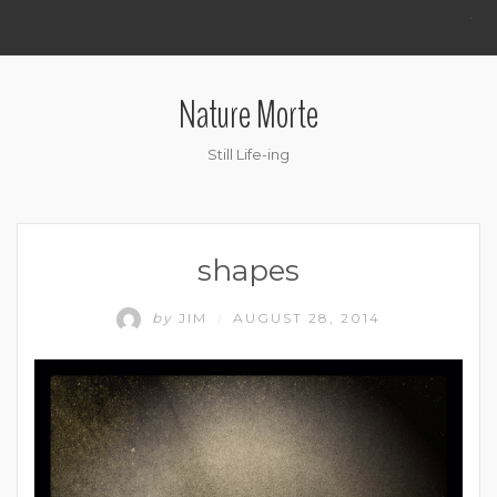
.
Nature Morte
Still Life-ing
shapes
by
JIM
AUGUST 28, 2014
/