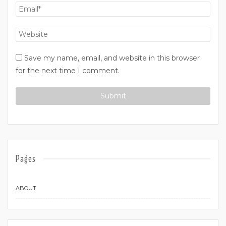
Save my name, email, and website in this browser
for the next time I comment.
Pages
ABOUT