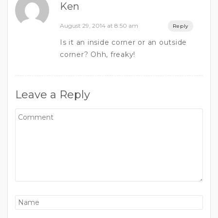
Ken
August 29, 2014 at 8:50 am
Reply
Is it an inside corner or an outside
corner? Ohh, freaky!
Leave a Reply