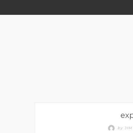
ex
by
JI