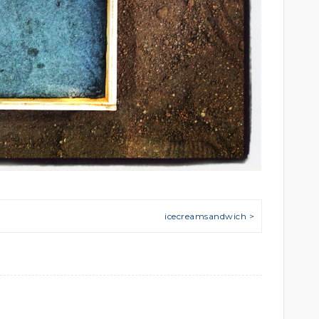
icecreamsandwich >