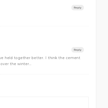
Reply
Reply
ve held together better. I think the cement
 over the winter…