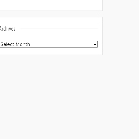
Archives
Archives