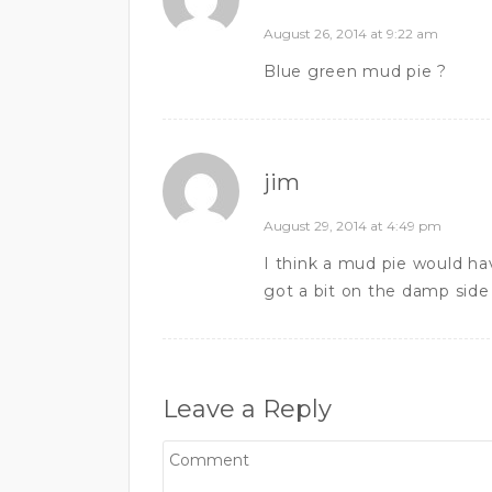
August 26, 2014 at 9:22 am
Blue green mud pie ?
jim
August 29, 2014 at 4:49 pm
I think a mud pie would ha
got a bit on the damp side
Leave a Reply