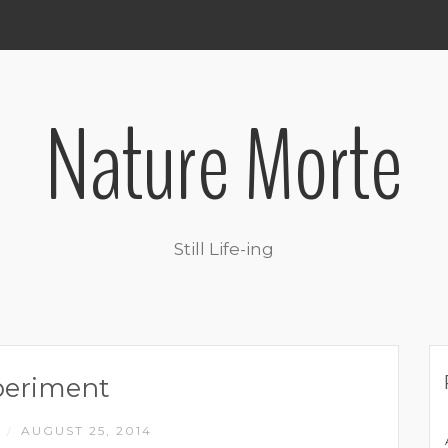
Nature Morte
Still Life-ing
periment
M
AUGUST 25, 2014
/