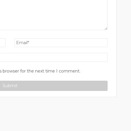
s browser for the next time I comment.