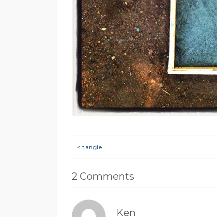
Post navigation
< tangle
2 Comments
Ken