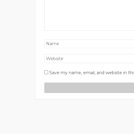
Save my name, email, and website in thi