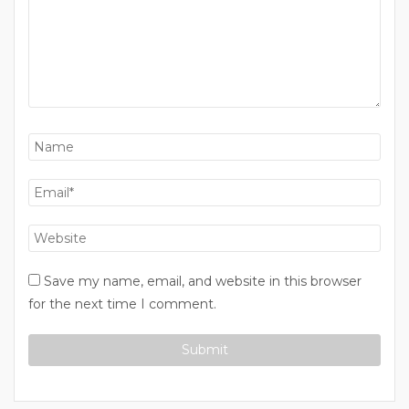
Save my name, email, and website in this browser
for the next time I comment.