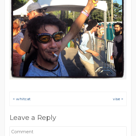
Post navigation
< whitcat
vise >
Leave a Reply