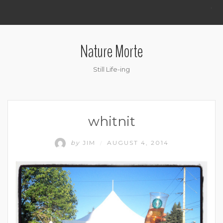
.
Nature Morte
Still Life-ing
whitnit
by
JIM
AUGUST 4, 2014
/