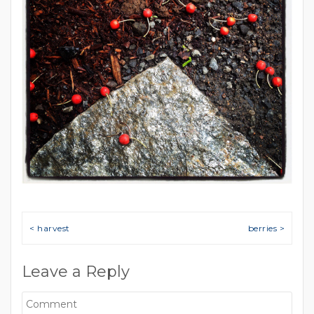
Post navigation
< harvest
berries >
Leave a Reply