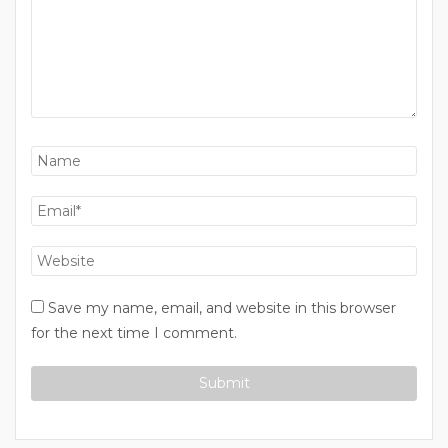
Save my name, email, and website in this browser
for the next time I comment.