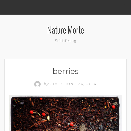
.
Nature Morte
Still Life-ing
berries
by
JIM
JUNE 26, 2014
/