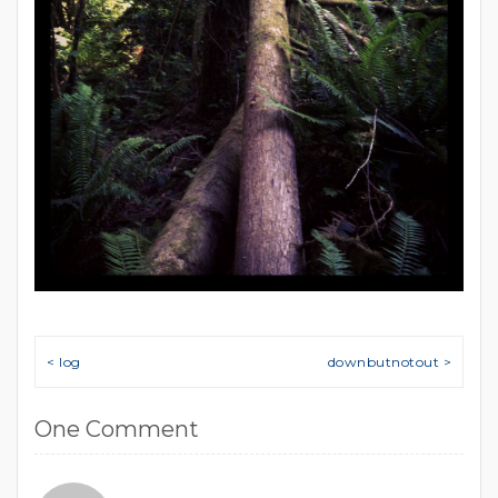
Post navigation
< log
downbutnotout >
One Comment