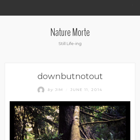
.
Nature Morte
Still Life-ing
downbutnotout
by
JIM
JUNE 11, 2014
/