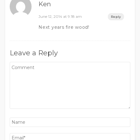
Ken
June 12, 2014 at 9:18 am
Reply
Next years fire wood!
Leave a Reply