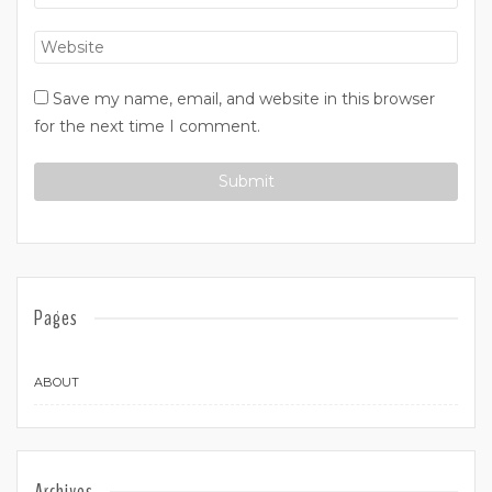
Save my name, email, and website in this browser
for the next time I comment.
Pages
ABOUT
Archives