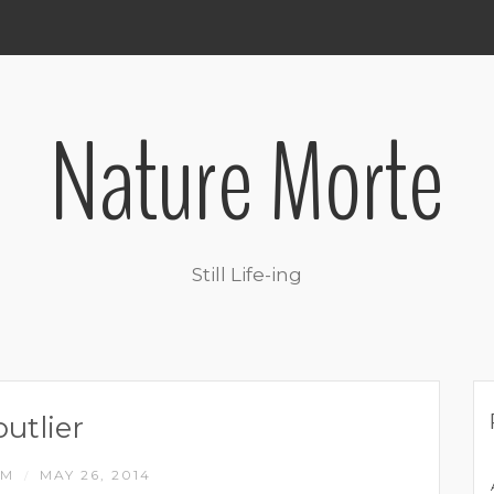
Nature Morte
Still Life-ing
outlier
IM
MAY 26, 2014
/