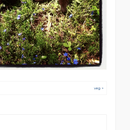
veg >