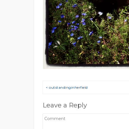
Post navigation
< outstandinginherfield
Leave a Reply