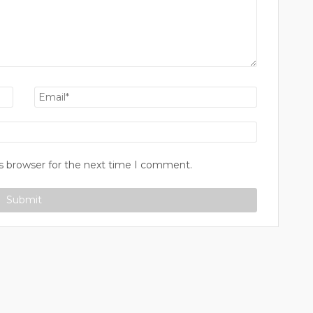
s browser for the next time I comment.