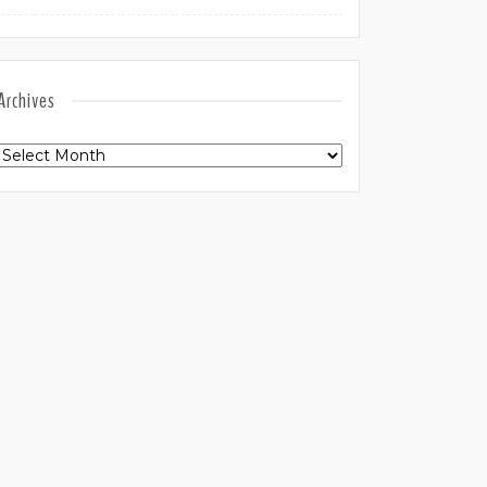
Archives
Archives