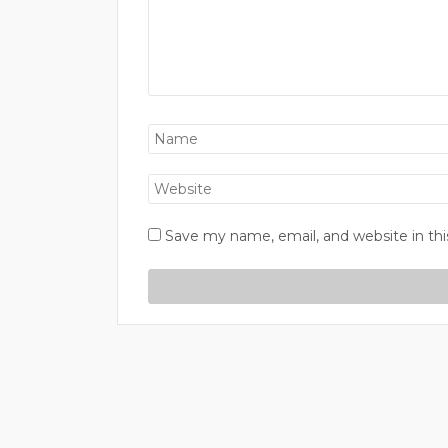
Save my name, email, and website in thi