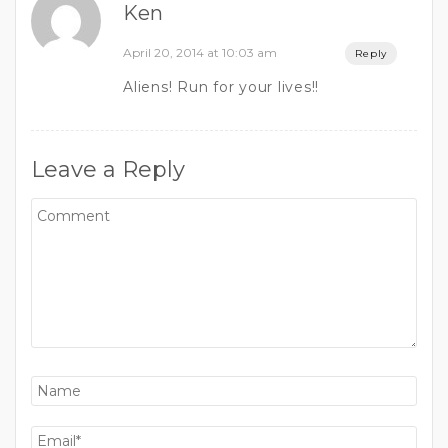
Ken
April 20, 2014 at 10:03 am
Reply
Aliens! Run for your lives!!
Leave a Reply