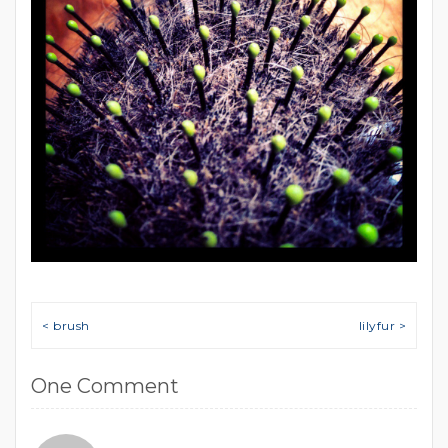
Post navigation
< brush
lilyfur >
One Comment