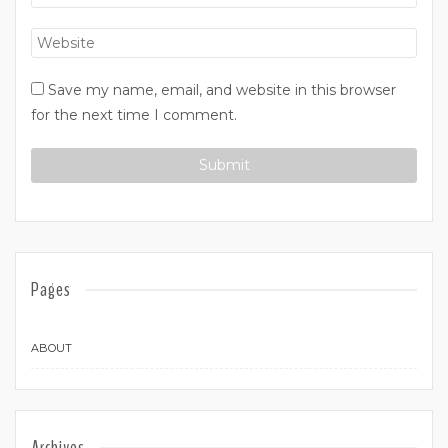
Save my name, email, and website in this browser
for the next time I comment.
Pages
ABOUT
Archives