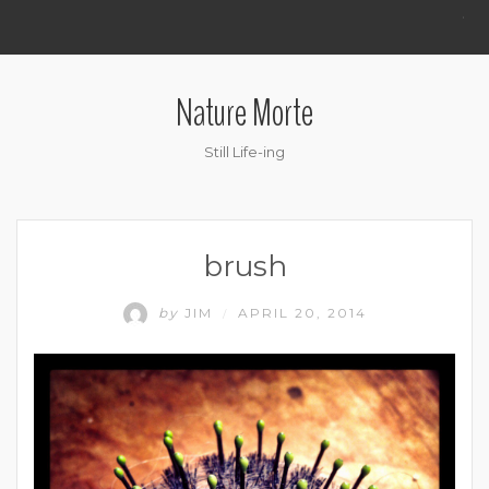
.
Nature Morte
Still Life-ing
brush
by
JIM
APRIL 20, 2014
/