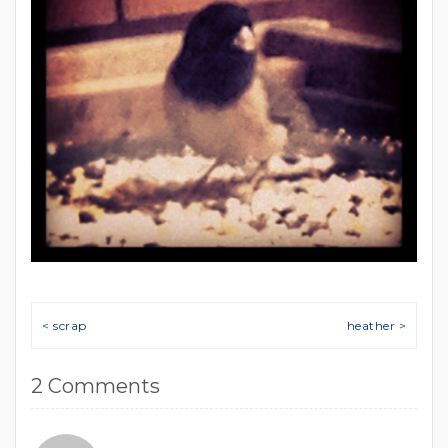
Post navigation
< scrap
heather >
2 Comments