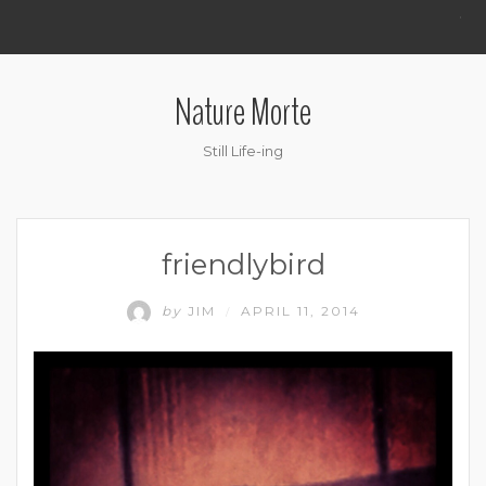
.
Nature Morte
Still Life-ing
friendlybird
by
JIM
APRIL 11, 2014
/