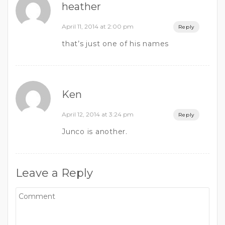
heather
April 11, 2014 at 2:00 pm
Reply
that’s just one of his names
Ken
April 12, 2014 at 3:24 pm
Reply
Junco is another.
Leave a Reply