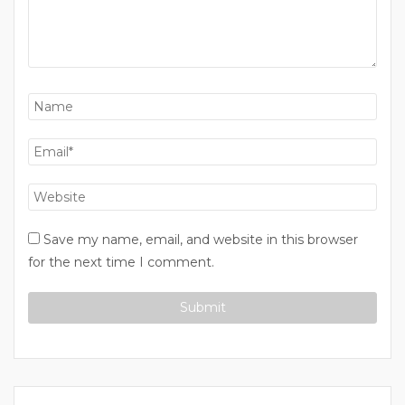
Save my name, email, and website in this browser
for the next time I comment.