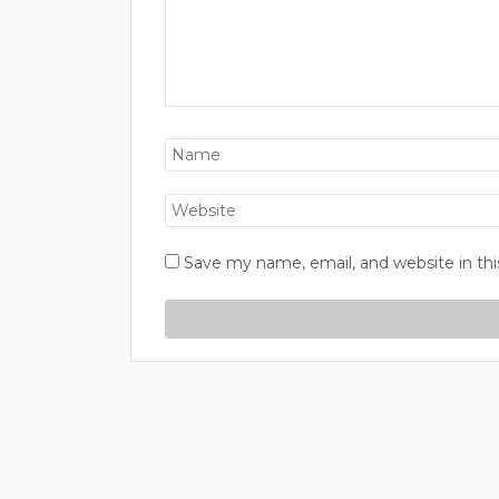
Save my name, email, and website in thi