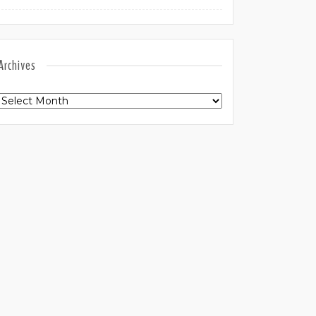
Archives
Archives