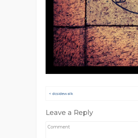
Post navigation
< dcsidewalk
Leave a Reply