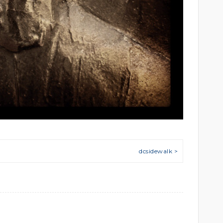
dcsidewalk >