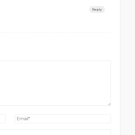
Reply