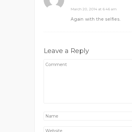
March 20, 2014 at 6:46 am
Again with the selfies.
Leave a Reply