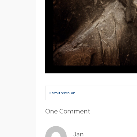
Post navigation
< smithsonian
One Comment
Jan