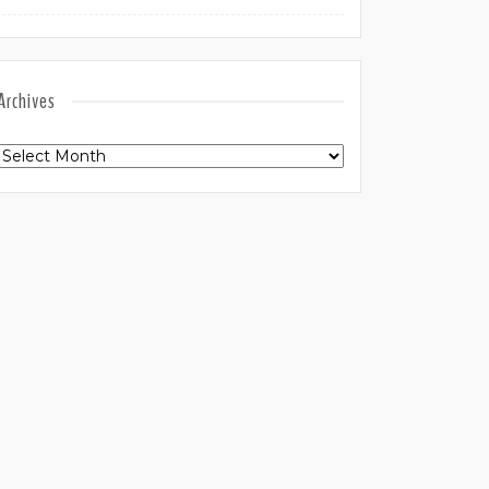
Archives
Archives