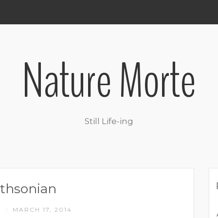
Nature Morte
Still Life-ing
thsonian
M
MARCH 17, 2014
/