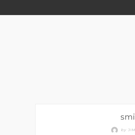
smi
by
JI