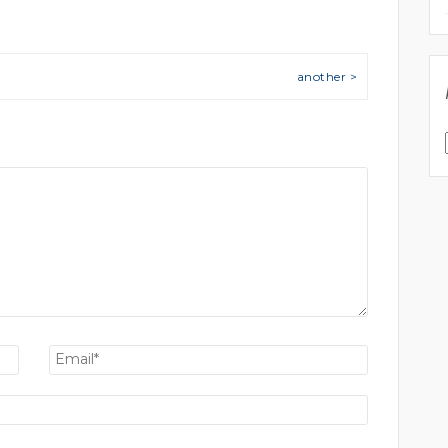
another >