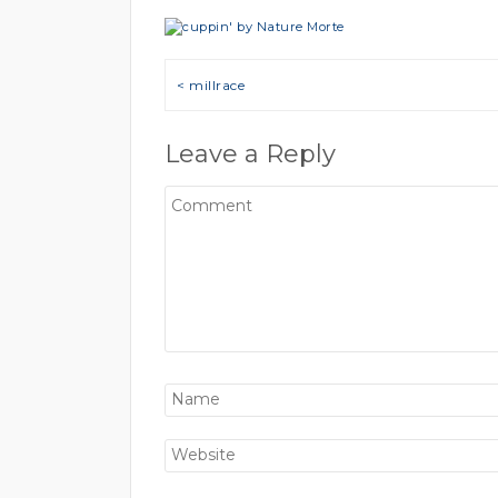
Post navigation
< millrace
Leave a Reply