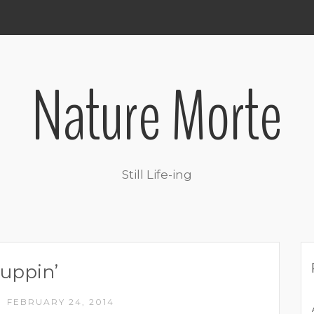
Nature Morte
Still Life-ing
uppin’
FEBRUARY 24, 2014
/