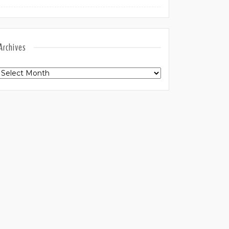
Archives
Archives