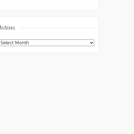
Archives
Archives