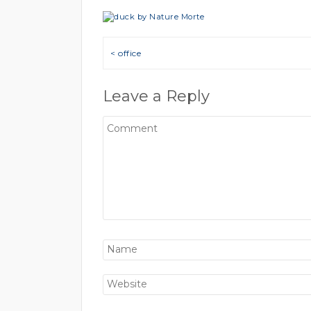
Post navigation
< office
Leave a Reply