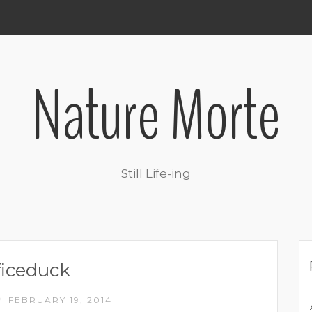
Nature Morte
Still Life-ing
ficeduck
FEBRUARY 19, 2014
/