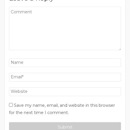
Save my name, email, and website in this browser
for the next time I comment.