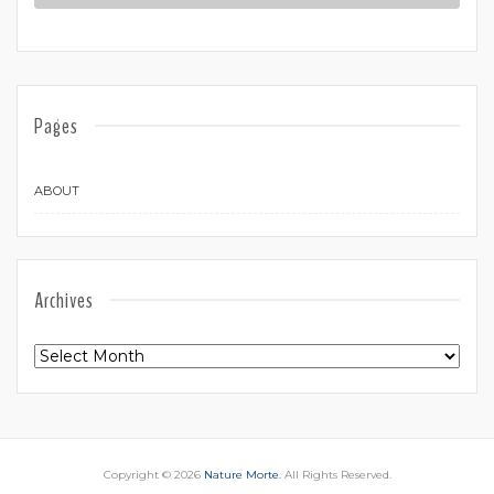
Pages
ABOUT
Archives
Archives
Copyright © 2026
Nature Morte
. All Rights Reserved.