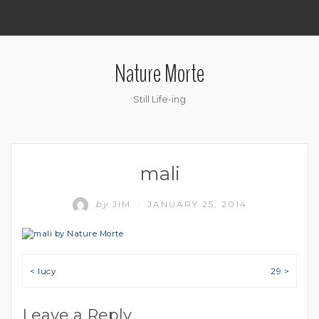
.
Nature Morte
Still Life-ing
mali
by
JIM
JANUARY 25, 2014
/
Post navigation
< lucy
29 >
Leave a Reply