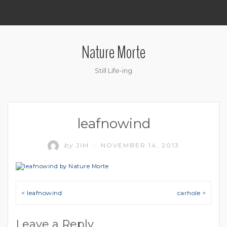
.
Nature Morte
Still Life-ing
leafnowind
by
JIM
NOVEMBER 14, 2013
/
Post navigation
< leafnowind
carhole >
Leave a Reply