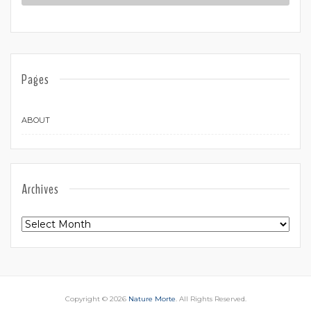
Pages
ABOUT
Archives
Archives
Copyright © 2026
Nature Morte
. All Rights Reserved.