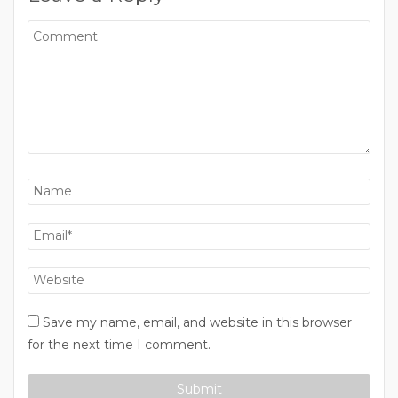
Save my name, email, and website in this browser
for the next time I comment.