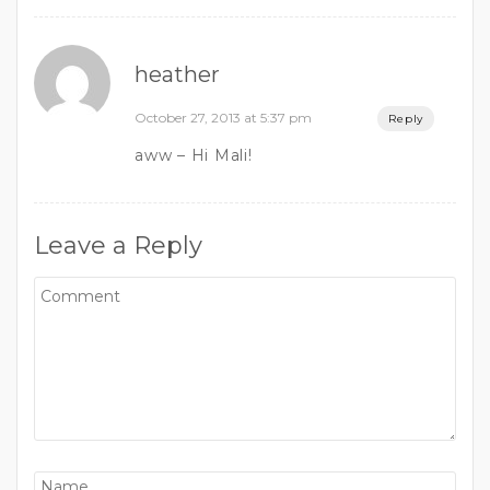
heather
October 27, 2013 at 5:37 pm
Reply
aww – Hi Mali!
Leave a Reply