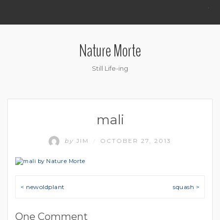
.
Nature Morte
Still Life-ing
mali
by
JIM
OCTOBER 27, 2013
/
Post navigation
< newoldplant
squash >
One Comment