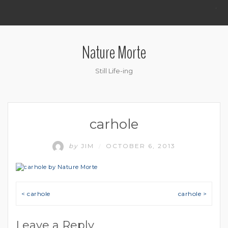
.
Nature Morte
Still Life-ing
carhole
by
JIM
OCTOBER 6, 2013
/
Post navigation
< carhole
carhole >
Leave a Reply