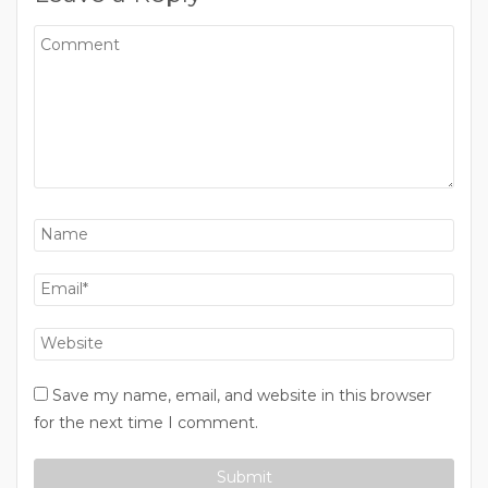
Save my name, email, and website in this browser
for the next time I comment.