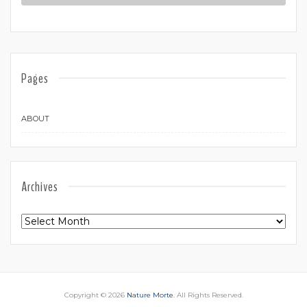
Pages
ABOUT
Archives
Archives
Copyright © 2026
Nature Morte
. All Rights Reserved.