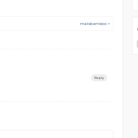
malisbamboo >
Reply