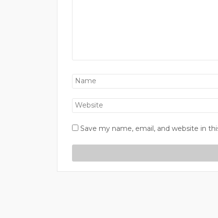
Save my name, email, and website in thi