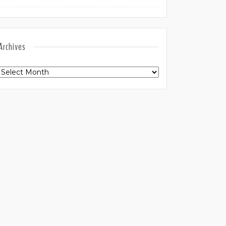
Archives
Archives