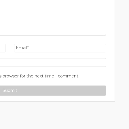
s browser for the next time I comment.