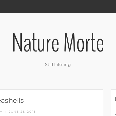
Nature Morte
Still Life-ing
eashells
IM
JUNE 21, 2013
/