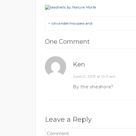
Post navigation
< olivandermousewand
One Comment
Ken
June 21, 2013 at 10:11 am
By the sheshore?
Leave a Reply