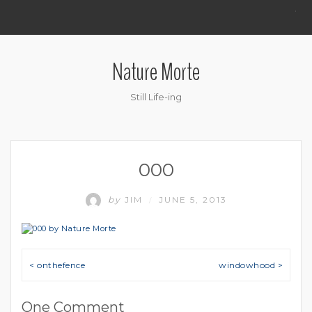
.
Nature Morte
Still Life-ing
000
by
JIM
JUNE 5, 2013
/
Post navigation
< onthefence
windowhood >
One Comment