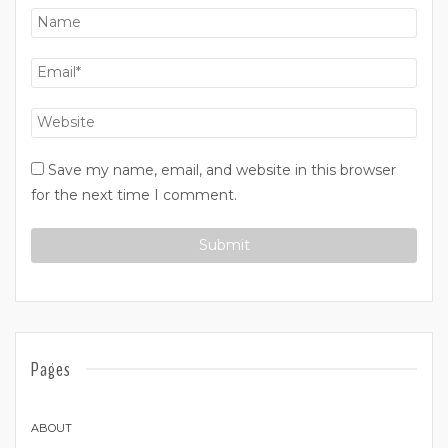
Save my name, email, and website in this browser
for the next time I comment.
Pages
ABOUT