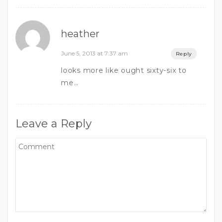
heather
June 5, 2013 at 7:37 am
Reply
looks more like ought sixty-six to
me…
Leave a Reply