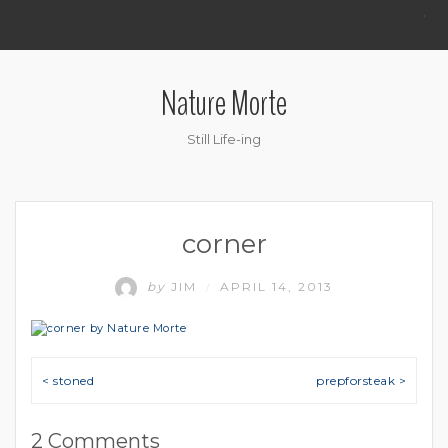
.
Nature Morte
Still Life-ing
corner
by
JIM
APRIL 14, 2013
/
Post navigation
< stoned
prepforsteak >
2 Comments