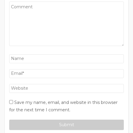
Save my name, email, and website in this browser
for the next time I comment.