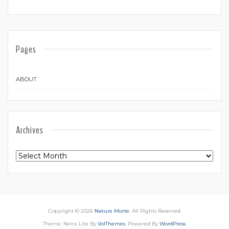
Pages
ABOUT
Archives
Archives
Copyright © 2026
Nature Morte
. All Rights Reserved.
Theme: Neira Lite By
VolThemes
. Powered By
WordPress
.