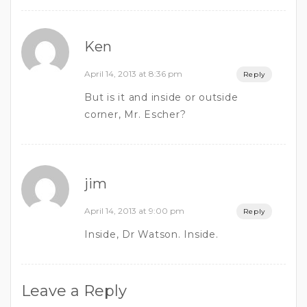
Ken
April 14, 2013 at 8:36 pm
Reply
But is it and inside or outside
corner, Mr. Escher?
jim
April 14, 2013 at 9:00 pm
Reply
Inside, Dr Watson. Inside.
Leave a Reply