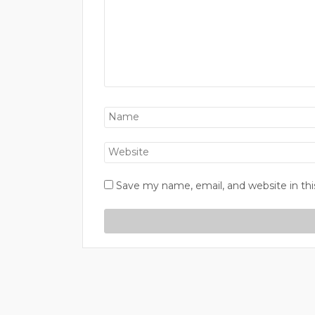
Save my name, email, and website in thi