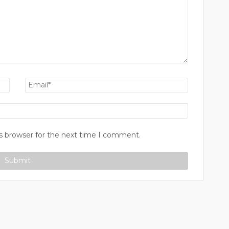
s browser for the next time I comment.