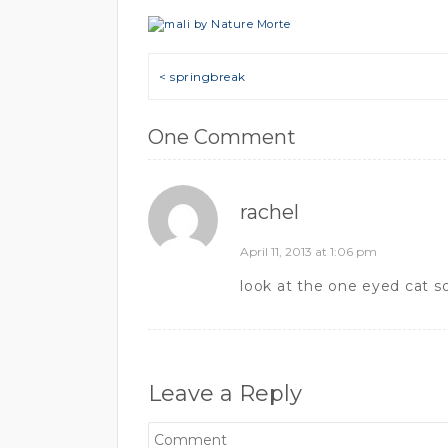
Post navigation
< springbreak
One Comment
rachel
April 11, 2013 at 1:06 pm
look at the one eyed cat so
Leave a Reply