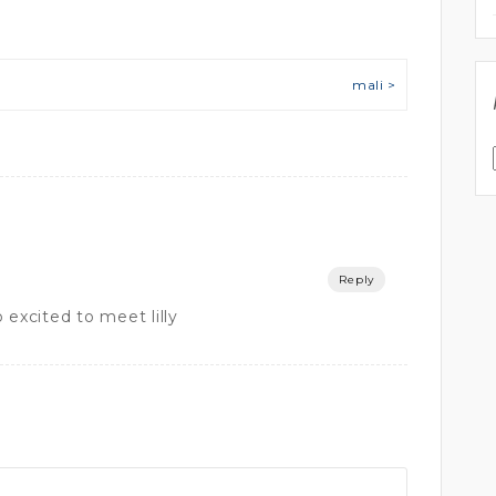
mali >
Reply
 excited to meet lilly