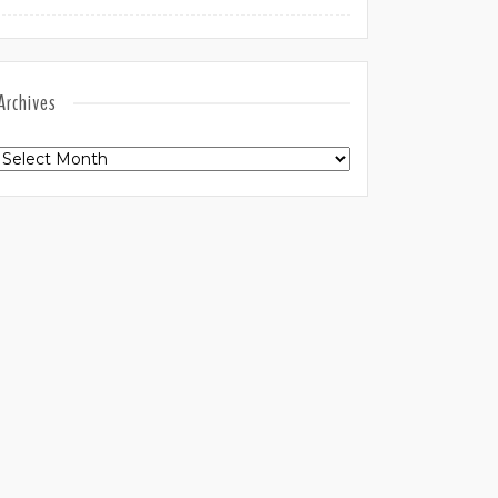
Archives
Archives