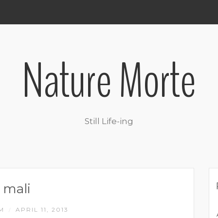
Nature Morte
Still Life-ing
mali
IM
APRIL 11, 2013
/