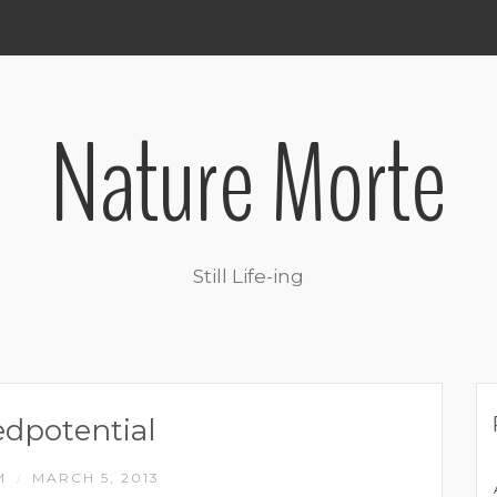
Nature Morte
Still Life-ing
dpotential
M
MARCH 5, 2013
/