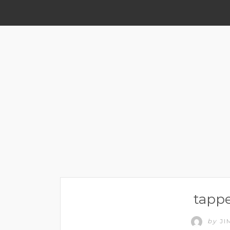
tappe
by
JI