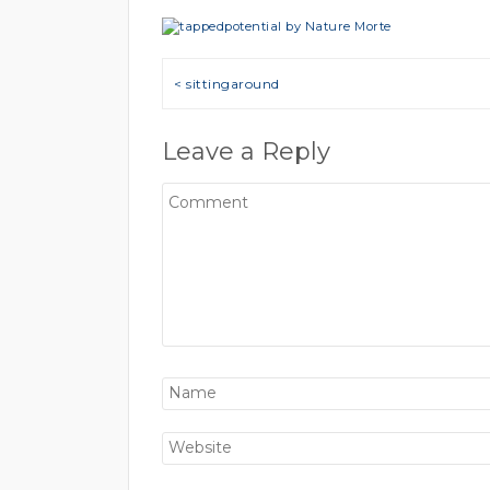
Post navigation
< sittingaround
Leave a Reply