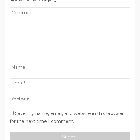
Save my name, email, and website in this browser
for the next time I comment.