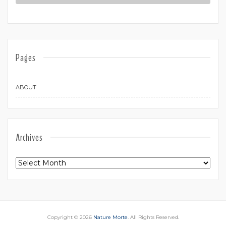
Pages
ABOUT
Archives
Archives
Copyright © 2026
Nature Morte
. All Rights Reserved.