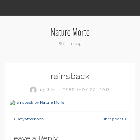
.
Nature Morte
Still Life-ing
rainsback
by
JIM
FEBRUARY 20, 2013
/
Post navigation
< lazyafternoon
sheepboat >
Leave a Reply