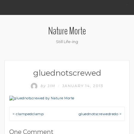
.
Nature Morte
Still Life-ing
gluednotscrewed
by
JIM
JANUARY 14, 2013
/
Post navigation
< clampedclamp
gluednotscrewedredo >
One Comment