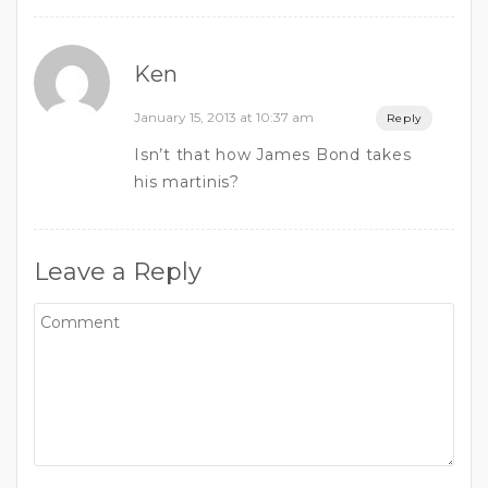
Ken
January 15, 2013 at 10:37 am
Reply
Isn’t that how James Bond takes
his martinis?
Leave a Reply