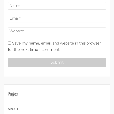
Save my name, email, and website in this browser
for the next time I comment.
Pages
ABOUT