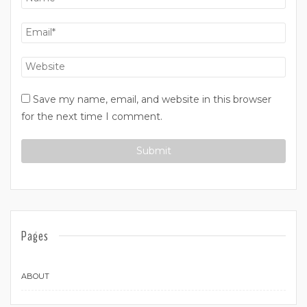
Save my name, email, and website in this browser
for the next time I comment.
Pages
ABOUT