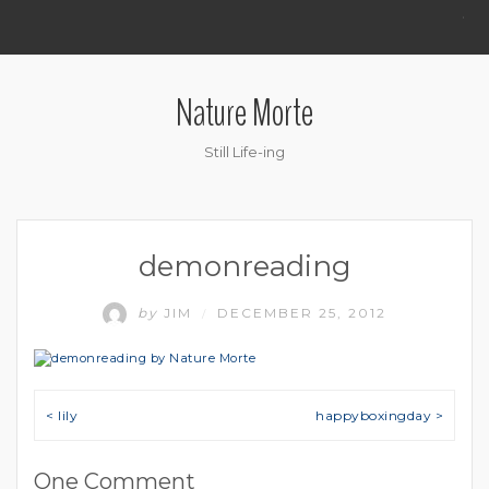
.
Nature Morte
Still Life-ing
demonreading
by
JIM
DECEMBER 25, 2012
/
Post navigation
< lily
happyboxingday >
One Comment