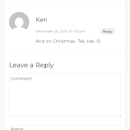
Ken
December 26, 2012 at 1:35 pm
Reply
And on Christmas. Tsk, tsk. 🙂
Leave a Reply