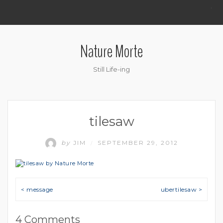
.
Nature Morte
Still Life-ing
tilesaw
by
JIM
SEPTEMBER 29, 2012
/
Post navigation
< message
ubertilesaw >
4 Comments