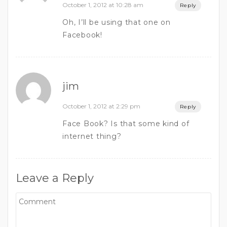
October 1, 2012 at 10:28 am
Reply
Oh, I’ll be using that one on
Facebook!
jim
October 1, 2012 at 2:29 pm
Reply
Face Book? Is that some kind of
internet thing?
Leave a Reply