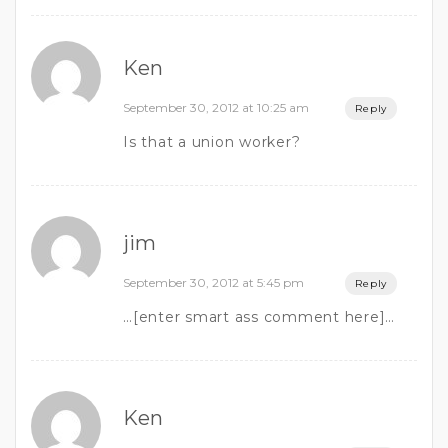
Ken
September 30, 2012 at 10:25 am
Reply
Is that a union worker?
jim
September 30, 2012 at 5:45 pm
Reply
…[enter smart ass comment here]…
Ken