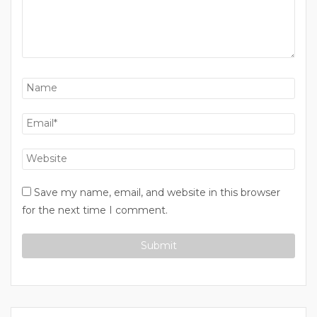
Save my name, email, and website in this browser
for the next time I comment.