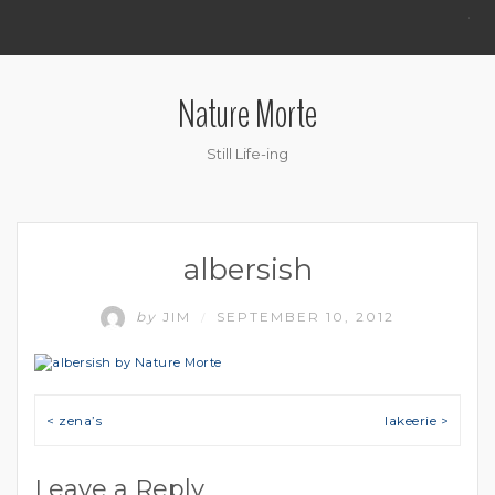
.
Nature Morte
Still Life-ing
albersish
by
JIM
SEPTEMBER 10, 2012
/
Post navigation
< zena’s
lakeerie >
Leave a Reply