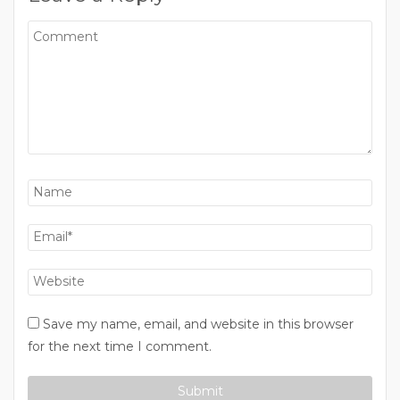
Save my name, email, and website in this browser
for the next time I comment.