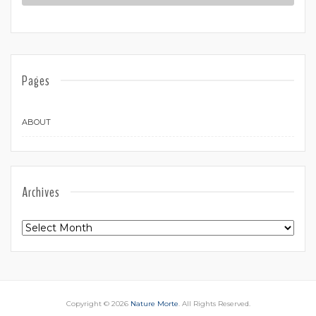
Pages
ABOUT
Archives
Archives
Copyright © 2026
Nature Morte
. All Rights Reserved.