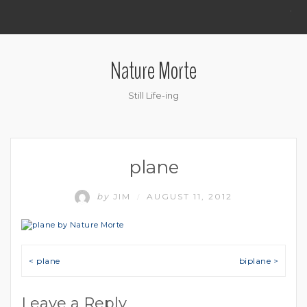
.
Nature Morte
Still Life-ing
plane
by
JIM
AUGUST 11, 2012
/
Post navigation
< plane
biplane >
Leave a Reply