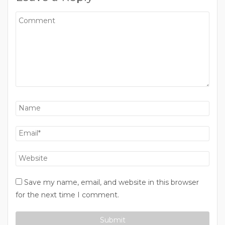
Save my name, email, and website in this browser
for the next time I comment.