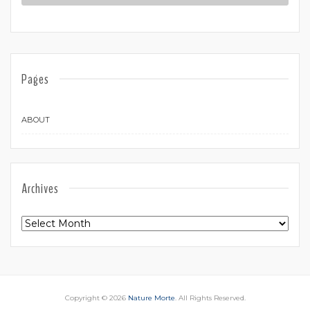
Pages
ABOUT
Archives
Archives
Copyright © 2026
Nature Morte
. All Rights Reserved.