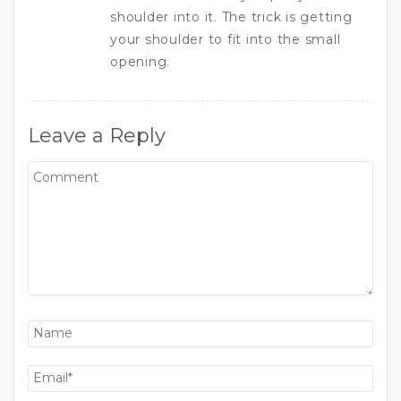
shoulder into it. The trick is getting
your shoulder to fit into the small
opening.
Leave a Reply