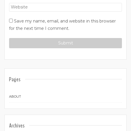
Save my name, email, and website in this browser
for the next time I comment.
Pages
ABOUT
Archives