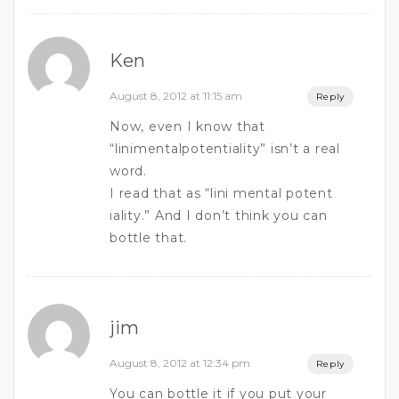
Ken
August 8, 2012 at 11:15 am
Reply
Now, even I know that
“linimentalpotentiality” isn’t a real
word.
I read that as “lini mental potent
iality.” And I don’t think you can
bottle that.
jim
August 8, 2012 at 12:34 pm
Reply
You can bottle it if you put your