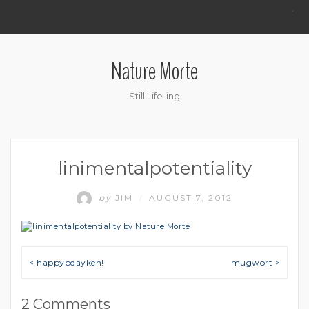
.
Nature Morte
Still Life-ing
linimentalpotentiality
by
JIM
AUGUST 7, 2012
/
Post navigation
< happybdayken!
mugwort >
2 Comments