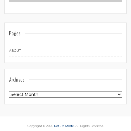
Pages
ABOUT
Archives
Archives
Copyright © 2026
Nature Morte
. All Rights Reserved.