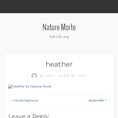
.
Nature Morte
Still Life-ing
heather
by
JIM
JUNE 18, 2012
/
Post navigation
< insultinginjury
opalcreek >
Leave a Reply