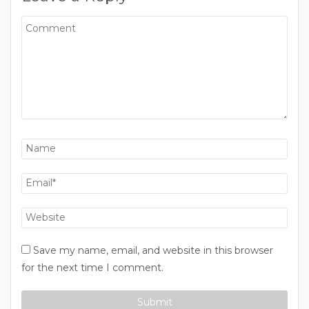
Save my name, email, and website in this browser
for the next time I comment.