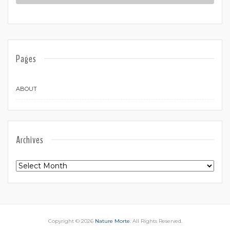
Pages
ABOUT
Archives
Archives
Copyright © 2026
Nature Morte
. All Rights Reserved.