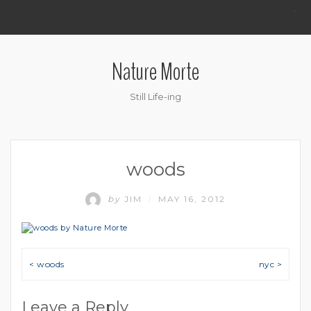
.
Nature Morte
Still Life-ing
woods
by
JIM
MAY 16, 2012
/
Post navigation
< woods
nyc >
Leave a Reply