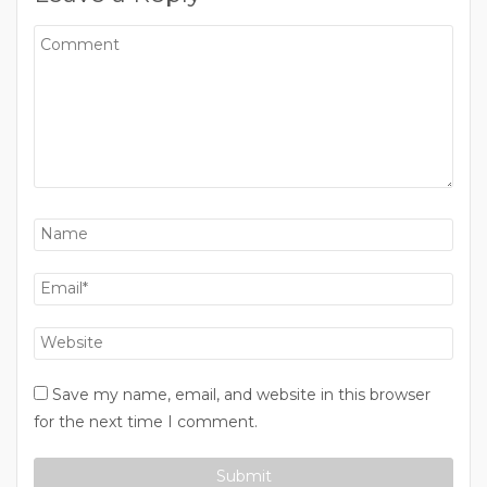
Save my name, email, and website in this browser
for the next time I comment.