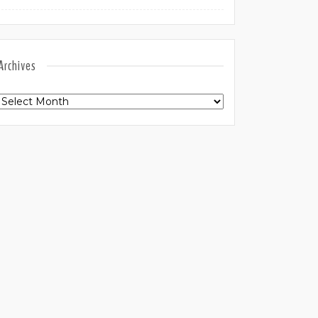
Archives
Archives