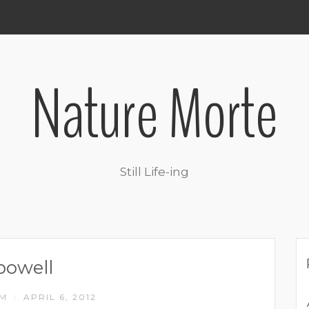
Nature Morte
Still Life-ing
powell
IM
APRIL 6, 2012
/