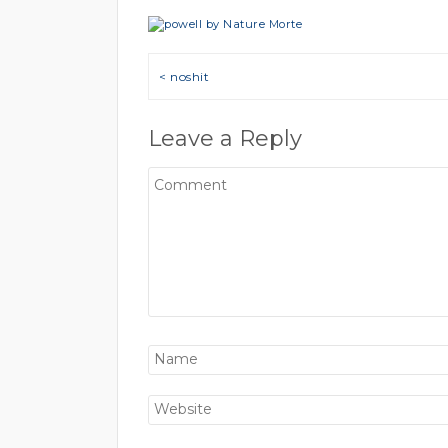
Post navigation
< noshit
Leave a Reply