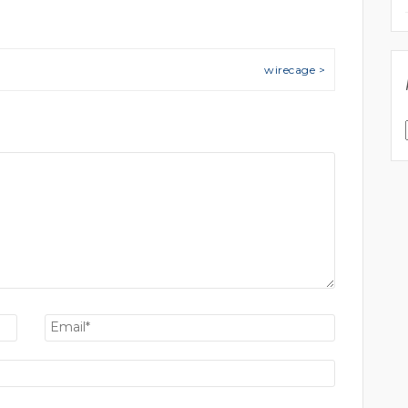
wirecage >