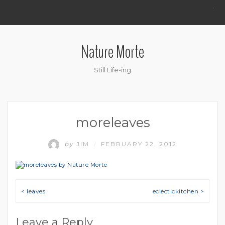
.
Nature Morte
Still Life-ing
moreleaves
by
JIM
FEBRUARY 22, 2012
/
Post navigation
< leaves
eclectickitchen >
Leave a Reply