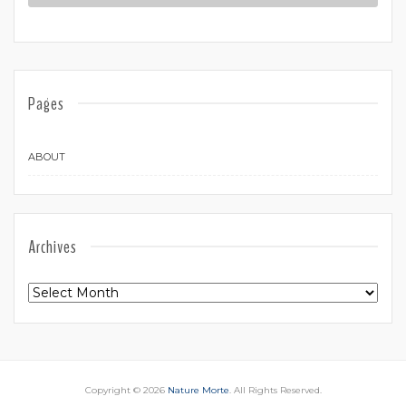
Pages
ABOUT
Archives
Archives
Copyright © 2026
Nature Morte
. All Rights Reserved.