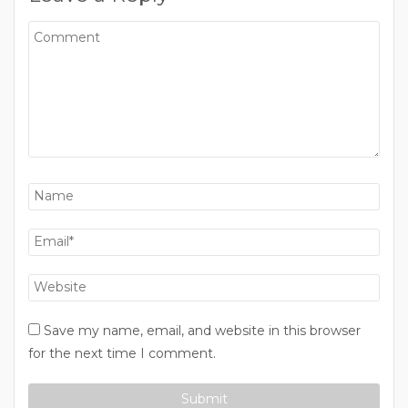
Save my name, email, and website in this browser
for the next time I comment.