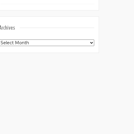
Archives
Archives