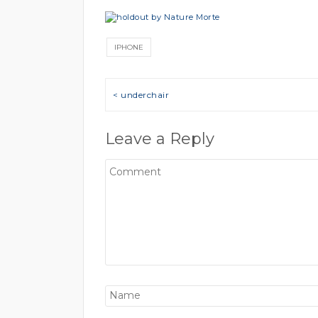
IPHONE
Post navigation
< underchair
Leave a Reply