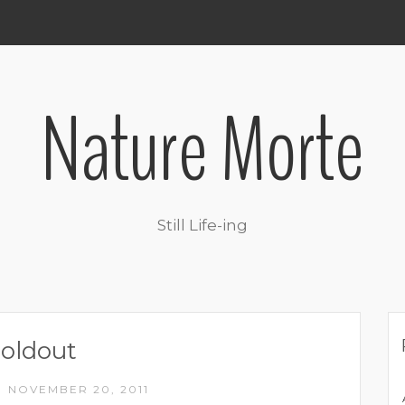
Nature Morte
Still Life-ing
oldout
NOVEMBER 20, 2011