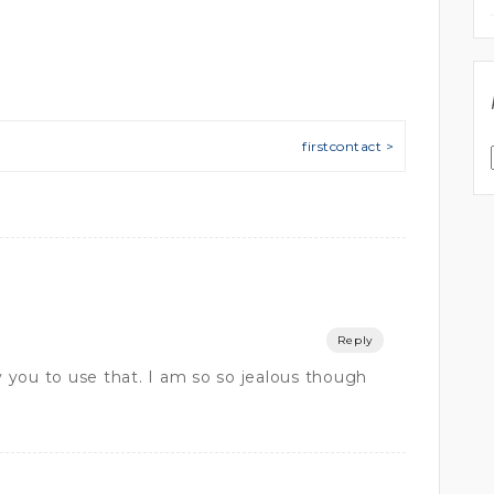
firstcontact >
Reply
you to use that. I am so so jealous though