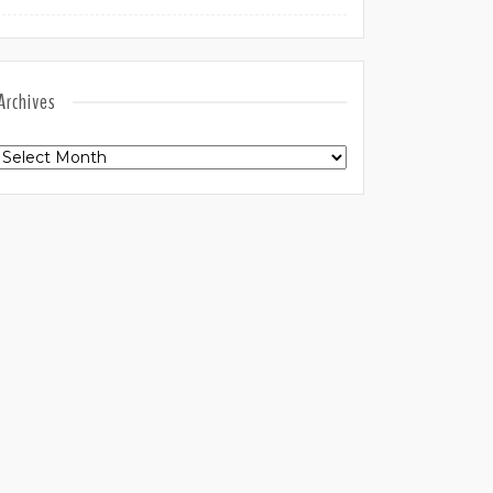
Archives
Archives