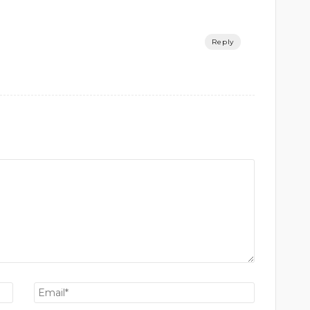
Reply