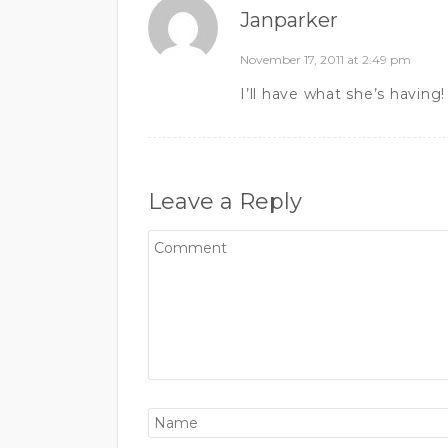
Janparker
November 17, 2011 at 2:49 pm
I’ll have what she’s having!
Leave a Reply